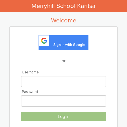
Merryhill School Karitsa
Welcome
Sign in with Google
or
Username
Password
Log in