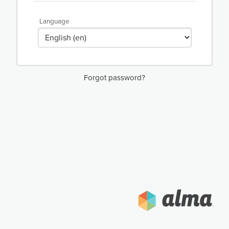
Language
Forgot password?